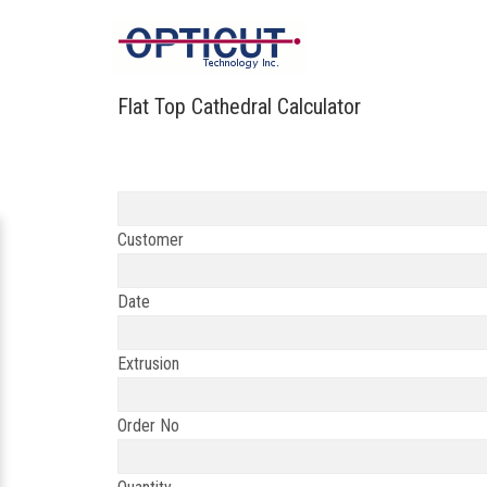
Flat Top Cathedral Calculator
Customer
Date
Extrusion
Order No