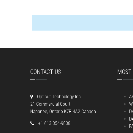
CONTACT US
MOST 
Opticut Technology Inc.
A
21 Commercial Court
W
Napanee, Ontario K7R 4A2 Canada
D
D
+1 613 354-9838
F