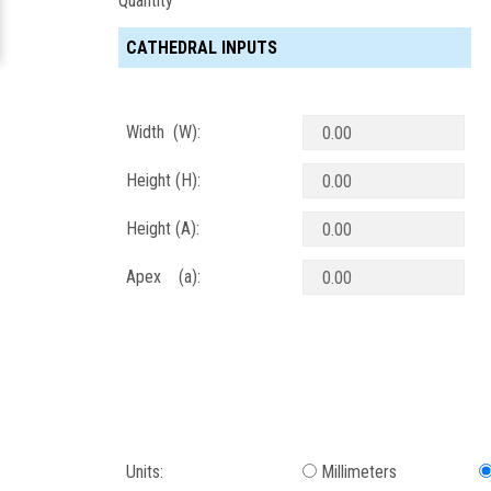
Quantity
CATHEDRAL INPUTS
Width (W):
Height (H):
Height (A):
Apex (a):
Units:
Millimeters