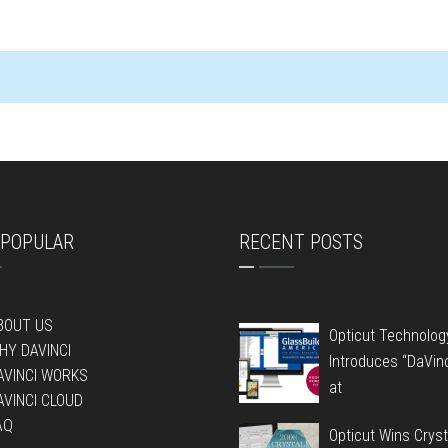
POPULAR
RECENT POSTS
BOUT US
Opticut Technolog
HY DAVINCI
Introduces “DaVin
AVINCI WORKS
at
AVINCI CLOUD
AQ
Opticut Wins Cryst