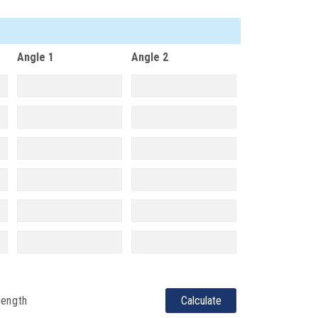
Angle 1
Angle 2
length