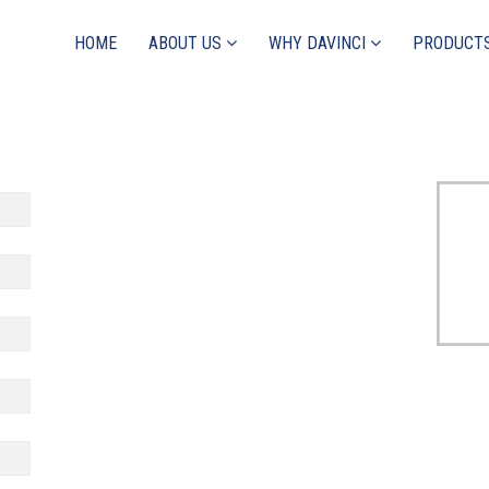
HOME
ABOUT US
WHY DAVINCI
PRODUCT