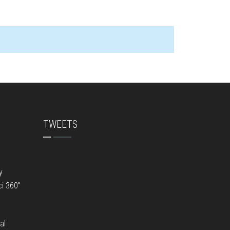
TWEETS
y
ci 360”
al