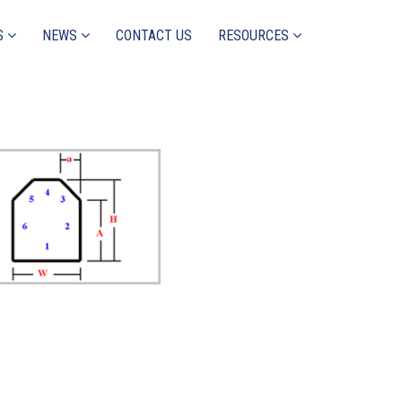
S
NEWS
CONTACT US
RESOURCES