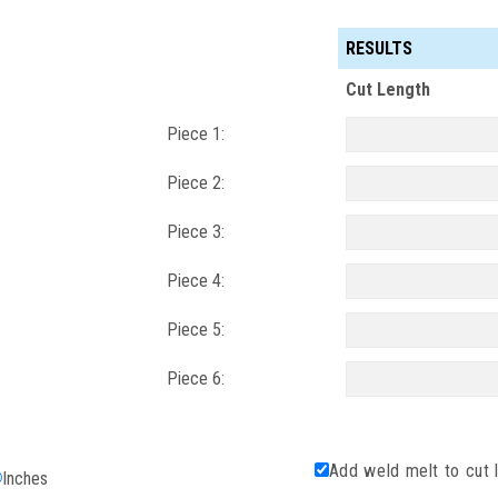
RESULTS
Cut Length
Piece 1:
Piece 2:
Piece 3:
Piece 4:
Piece 5:
Piece 6:
Add weld melt to cut 
Inches